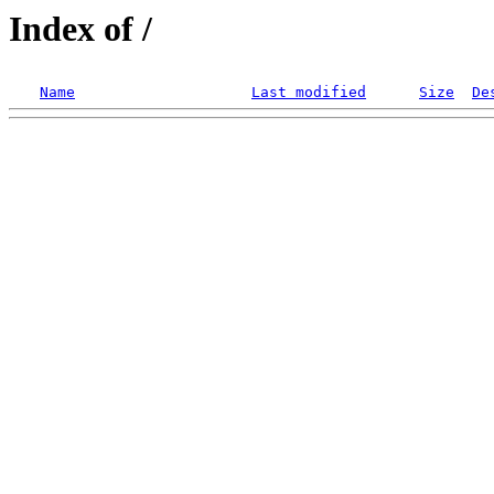
Index of /
Name
Last modified
Size
De